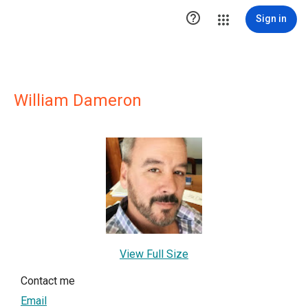

Sign in
William Dameron
View Full Size
Contact me
Email