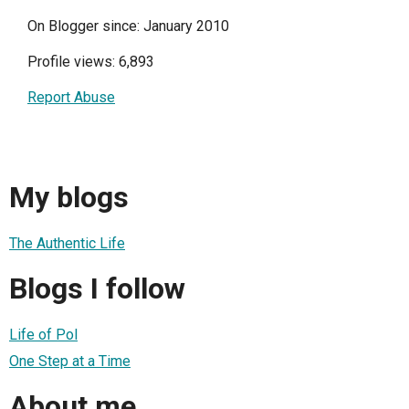
On Blogger since: January 2010
Profile views: 6,893
Report Abuse
My blogs
The Authentic Life
Blogs I follow
Life of Pol
One Step at a Time
About me