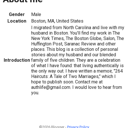
Gender
Male
Location
Boston, MA, United States
I migrated from North Carolina and live with my
husband in Boston. You'll find my work in The
New York Times, The Boston Globe, Salon, The
Huffington Post, Saranac Review and other
places. This blog is a collection of personal
stories about my husband and our blended
Introduction
family of five children. They are a celebration
of what I have found: that living authentically is
the only way out. I have written a memoir, "264
Haircuts: A Tale of Two Marriages," which I
hope to publish soon. Contact me at
authlife@gmail.com. I would love to hear from
you.
©2026 Blogger -
Privacy Policy