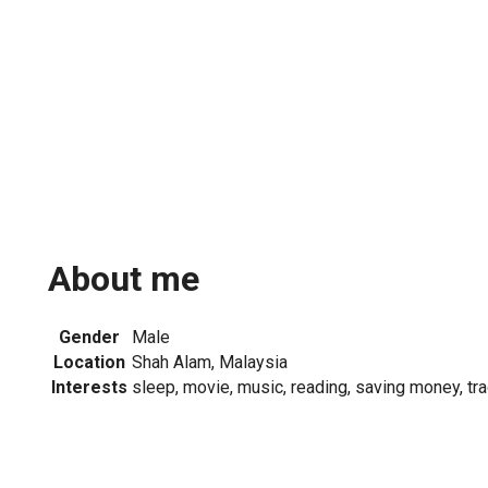
About me
Gender
Male
Location
Shah Alam, Malaysia
Interests
sleep, movie, music, reading, saving money, tr