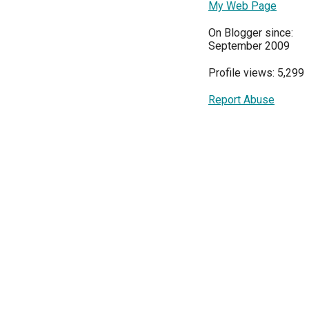
My Web Page
On Blogger since:
September 2009
Profile views: 5,299
Report Abuse