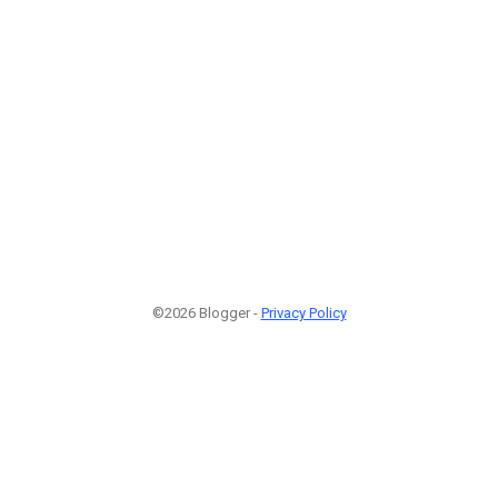
©2026 Blogger -
Privacy Policy