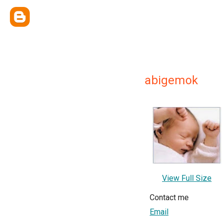
abigemok
View Full Size
Contact me
Email