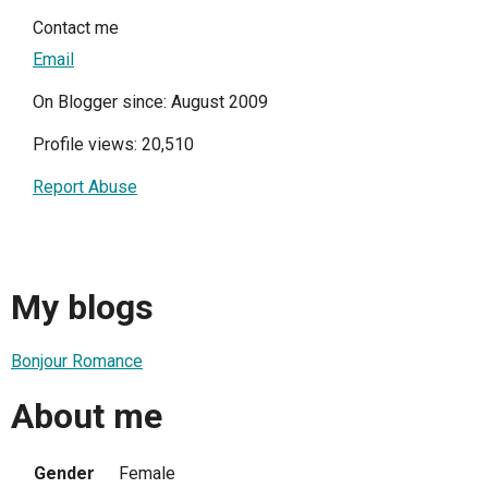
Contact me
Email
On Blogger since: August 2009
Profile views: 20,510
Report Abuse
My blogs
Bonjour Romance
About me
Gender
Female