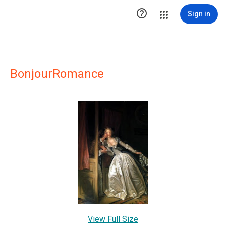

Sign in
BonjourRomance
View Full Size