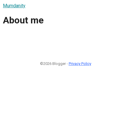
Mumdanity
About me
©2026 Blogger -
Privacy Policy