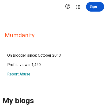

Sign in
Mumdanity
On Blogger since: October 2013
Profile views: 1,459
Report Abuse
My blogs