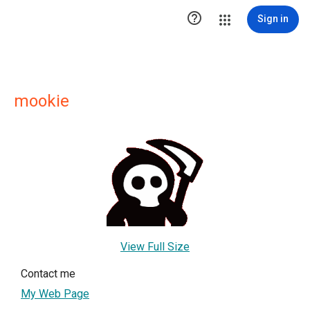

Sign in
mookie
View Full Size
Contact me
My Web Page