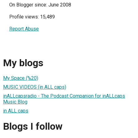
On Blogger since: June 2008
Profile views: 15,489
Report Abuse
My blogs
My Space (%20)
MUSIC VIDEOS (in ALL caps)
inALLcapsradio - The Podcast Companion for inALLcaps
Music Blog
in ALL caps
Blogs I follow