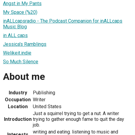
Angst in My Pants
My Space (%20)
inALLcapsradio - The Podcast Companion for inALLcaps
Music Blog
in ALL caps
Jessica's Ramblings
Welikeit.indie
So Much Silence
About me
Industry
Publishing
Occupation
Writer
Location
United States
Just a squirrel trying to get a nut. A writer
Introduction
trying to gather enough fame to quit the day
job.
writing and eating. listening to music and
Interests