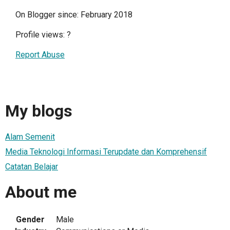
On Blogger since: February 2018
Profile views:
?
Report Abuse
My blogs
Alam Semenit
Media Teknologi Informasi Terupdate dan Komprehensif
Catatan Belajar
About me
Gender
Male