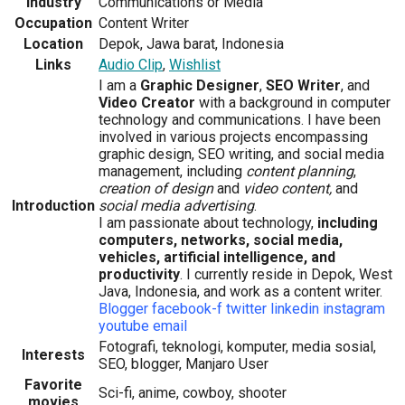
Industry
Communications or Media
Occupation
Content Writer
Location
Depok, Jawa barat, Indonesia
Links
Audio Clip
,
Wishlist
I am a
Graphic Designer
,
SEO Writer
, and
Video Creator
with a background in computer
technology and communications. I have been
involved in various projects encompassing
graphic design, SEO writing, and social media
management, including
content planning
,
creation of design
and
video content,
and
Introduction
social media advertising
.
I am passionate about technology,
including
computers, networks, social media,
vehicles, artificial intelligence, and
productivity
. I currently reside in Depok, West
Java, Indonesia, and work as a content writer.
Blogger
facebook-f
twitter
linkedin
instagram
youtube
email
Fotografi, teknologi, komputer, media sosial,
Interests
SEO, blogger, Manjaro User
Favorite
Sci-fi, anime, cowboy, shooter
movies