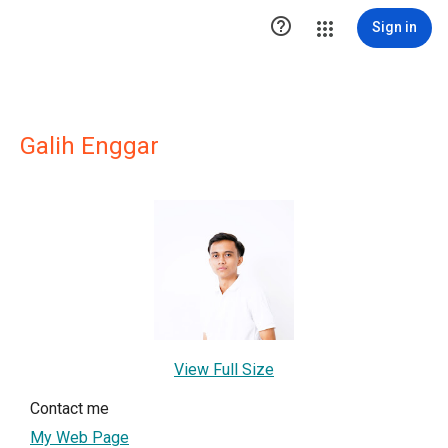

Sign in
Galih Enggar
View Full Size
Contact me
My Web Page