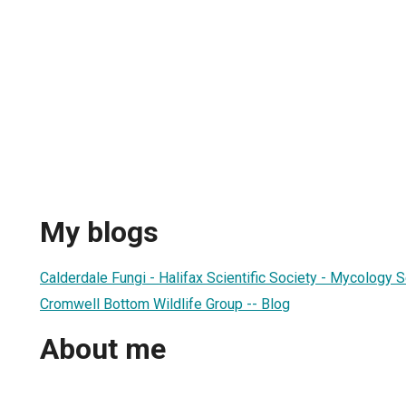
My blogs
Calderdale Fungi - Halifax Scientific Society - Mycology 
Cromwell Bottom Wildlife Group -- Blog
About me