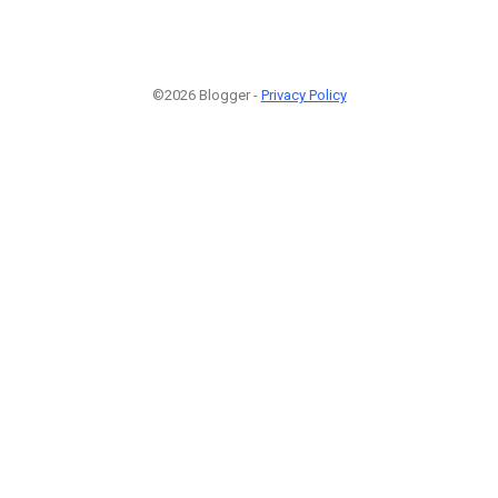
©2026 Blogger -
Privacy Policy