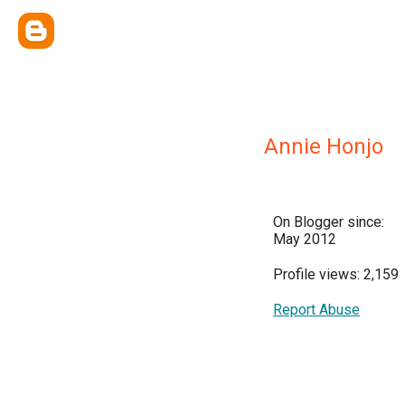
Annie Honjo
On Blogger since:
May 2012
Profile views: 2,159
Report Abuse