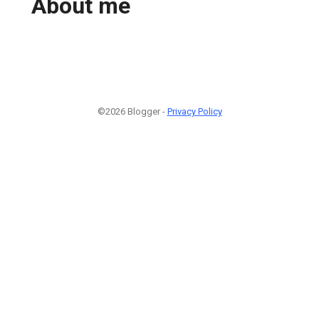
About me
©2026 Blogger -
Privacy Policy