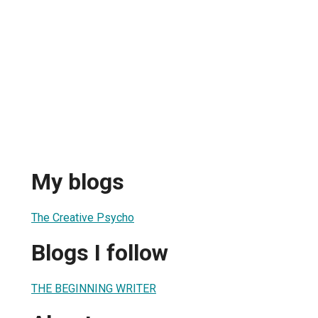
My blogs
The Creative Psycho
Blogs I follow
THE BEGINNING WRITER