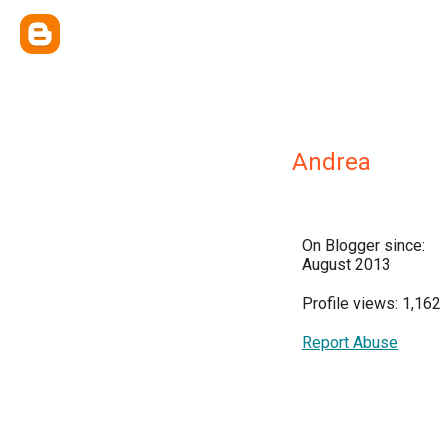
Andrea
On Blogger since:
August 2013
Profile views: 1,162
Report Abuse