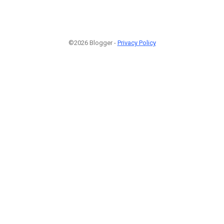
©2026 Blogger -
Privacy Policy