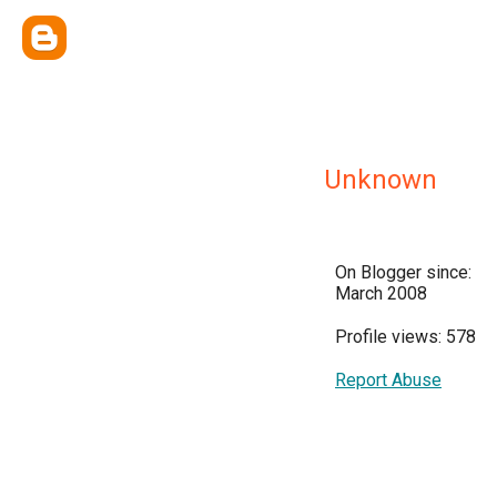
Unknown
On Blogger since:
March 2008
Profile views: 578
Report Abuse