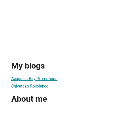
My blogs
Acapulco Bay Promotions
Chivatazo Rojiblanco
About me