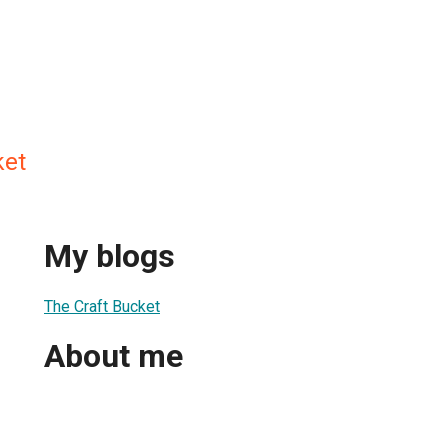
ket
My blogs
The Craft Bucket
About me