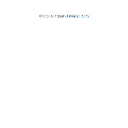
©2026 Blogger -
Privacy Policy