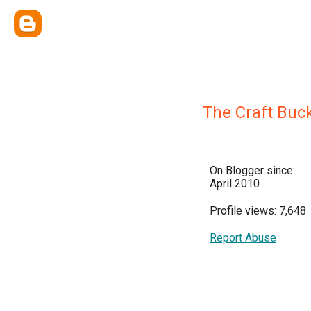
The Craft Buc
On Blogger since:
April 2010
Profile views: 7,648
Report Abuse