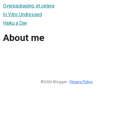
Overpackaging, et cetera
In Vitro Undressed
Haiku a Day
About me
©2026 Blogger -
Privacy Policy