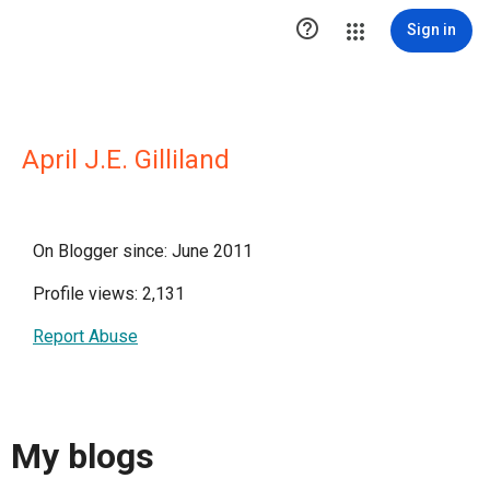

Sign in
April J.E. Gilliland
On Blogger since: June 2011
Profile views: 2,131
Report Abuse
My blogs