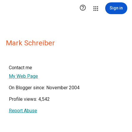

Sign in
Mark Schreiber
Contact me
My Web Page
On Blogger since: November 2004
Profile views: 4,542
Report Abuse