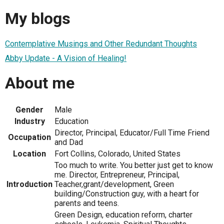
My blogs
Contemplative Musings and Other Redundant Thoughts
Abby Update - A Vision of Healing!
About me
Gender
Male
Industry
Education
Director, Principal, Educator/Full Time Friend
Occupation
and Dad
Location
Fort Collins, Colorado, United States
Too much to write. You better just get to know
me. Director, Entrepreneur, Principal,
Introduction
Teacher,grant/development, Green
building/Construction guy, with a heart for
parents and teens.
Green Design, education reform, charter