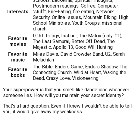
schools, Leukemia, Spiritual Thoughts,
Postmodern readings, Coffee, Computer
Interests
"stuff", Fire-Eating, fire eating, Network
Security, Online Issues, Mountain Biking, High
School Ministries, Youth Groups, missional
church
LORT Trilogy, Instinct, The Matrix (only #1),
Favorite
The Last Samurai, Better Off Dead, The
movies
Majestic, Apollo 13, Good Will Hunting
Favorite
Miles Davis, David Crowder Band, U2, Sarah
music
Mclachlan
The Bible, Enders Game, Enders Shadow, The
Favorite
Connecting Church, Wild at Heart, Waking the
books
Dead, Crazy Love, Visioneering
Your superpower is that you smell like dandelions whenever
someone lies. How will you maintain your secret identity?
That's a hard question. Even if I knew I wouldn't be able to tell
you, it would give away my weakness.