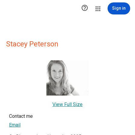

Sign in
Stacey Peterson
View Full Size
Contact me
Email