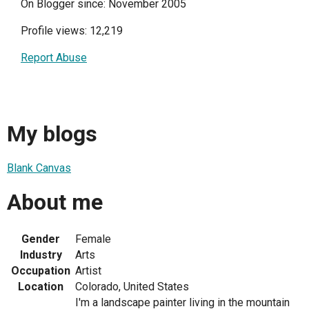
On Blogger since: November 2005
Profile views: 12,219
Report Abuse
My blogs
Blank Canvas
About me
Gender
Female
Industry
Arts
Occupation
Artist
Location
Colorado, United States
I'm a landscape painter living in the mountain