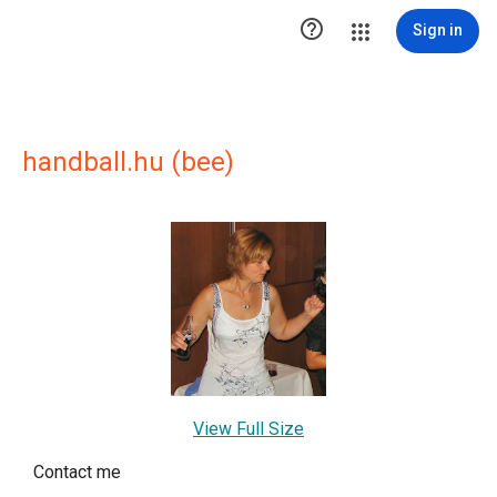

Sign in
handball.hu (bee)
View Full Size
Contact me