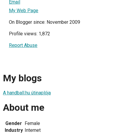
Email
My Web Page
On Blogger since: November 2009
Profile views: 1,872
Report Abuse
My blogs
A handball.hu útinaplója
About me
Gender
Female
Industry
Internet