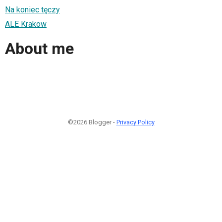
Na koniec tęczy
ALE Krakow
About me
©2026 Blogger -
Privacy Policy