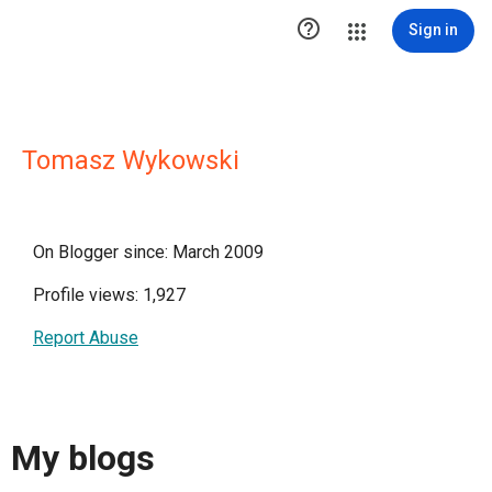

Sign in
Tomasz Wykowski
On Blogger since: March 2009
Profile views: 1,927
Report Abuse
My blogs