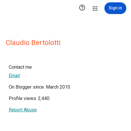

Sign in
Claudio Bertolotti
Contact me
Email
On Blogger since: March 2010
Profile views: 2,440
Report Abuse