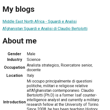
My blogs
Middle East North Africa - Sguardi e Analisi
Afghanistan Sguardi e Analisi di Claudio Bertolotti
About me
Gender
Male
Industry
Science
Analista strategico, Ricercatore senior,
Occupation
docente
Location
Italy
Mi occupo principalmente di questioni
politiche, militari e religiose relative
all’Afghanistan contemporaneo. Claudio
Bertolotti (Ph.D) is a former Isaf counter-
intelligence analyst and currently a military
Introduction
research fellow at the University of Torino.
Since 2008, he has been teaching History,