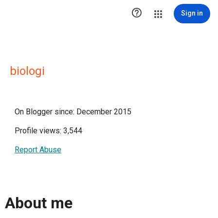

Sign in
biologi
On Blogger since: December 2015
Profile views: 3,544
Report Abuse
About me