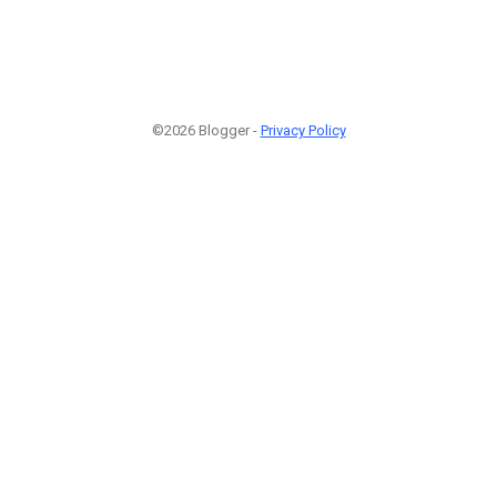
©2026 Blogger -
Privacy Policy