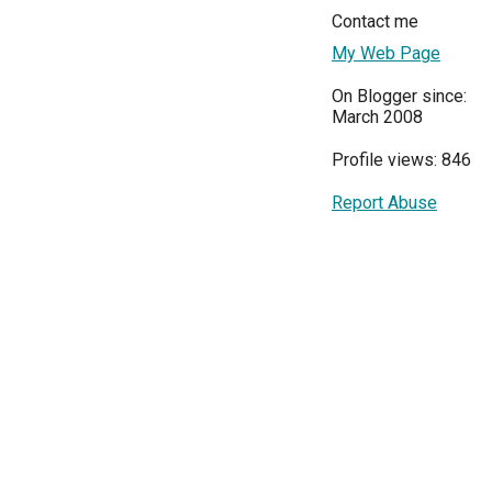
Contact me
My Web Page
On Blogger since:
March 2008
Profile views: 846
Report Abuse