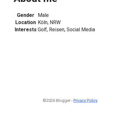
Gender
Male
Location
Köln, NRW
Interests
Golf, Reisen, Social Media
©2026 Blogger -
Privacy Policy