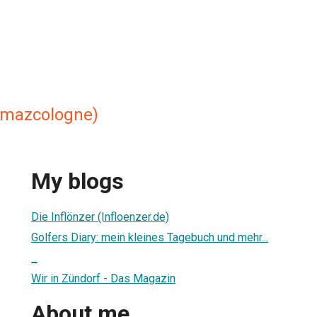
 mazcologne)
My blogs
Die Inflönzer (Infloenzer.de)
Golfers Diary: mein kleines Tagebuch und mehr...
_
Wir in Zündorf - Das Magazin
About me