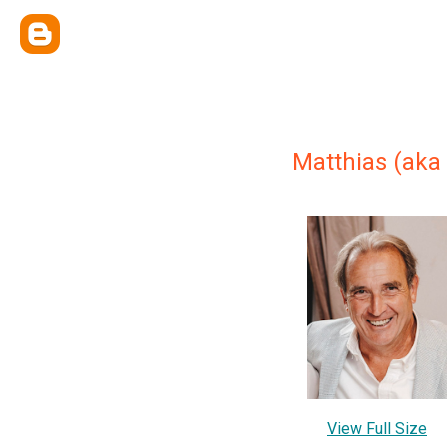
Matthias (aka
View Full Size