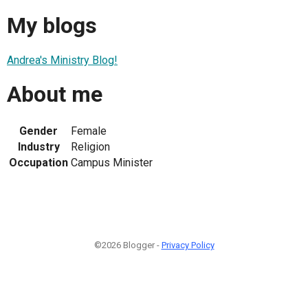
My blogs
Andrea's Ministry Blog!
About me
Gender
Female
Industry
Religion
Occupation
Campus Minister
©2026 Blogger -
Privacy Policy