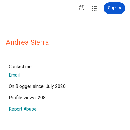

Sign in
Andrea Sierra
Contact me
Email
On Blogger since: July 2020
Profile views: 208
Report Abuse