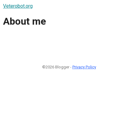
Veterobot.org
About me
©2026 Blogger -
Privacy Policy