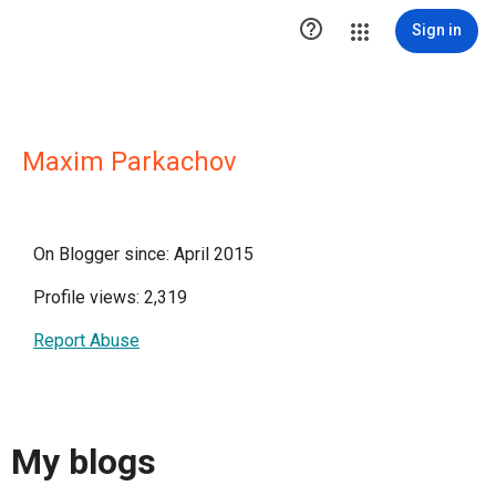

Sign in
Maxim Parkachov
On Blogger since: April 2015
Profile views: 2,319
Report Abuse
My blogs