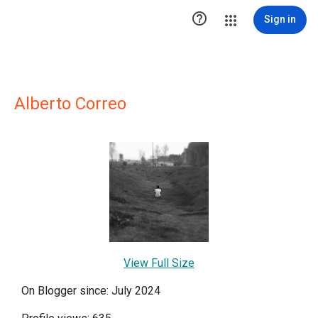

Sign in
Alberto Correo
View Full Size
On Blogger since: July 2024