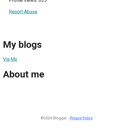
Profile views: 635
Report Abuse
My blogs
Vía Mx
About me
©2026 Blogger -
Privacy Policy