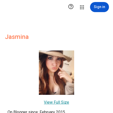

Sign in
Jasmina
View Full Size
On Blogger since: February 2015