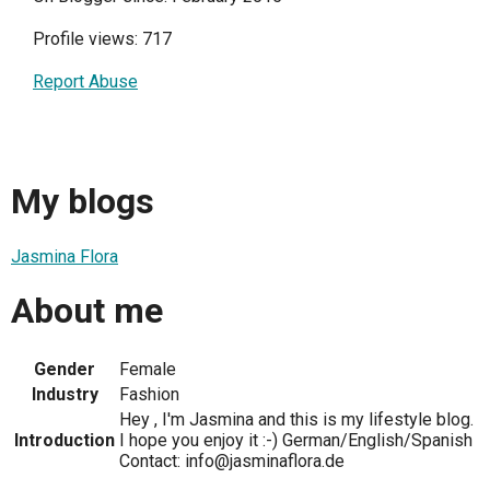
Profile views: 717
Report Abuse
My blogs
Jasmina Flora
About me
Gender
Female
Industry
Fashion
Hey , I'm Jasmina and this is my lifestyle blog.
Introduction
I hope you enjoy it :-) German/English/Spanish
Contact: info@jasminaflora.de