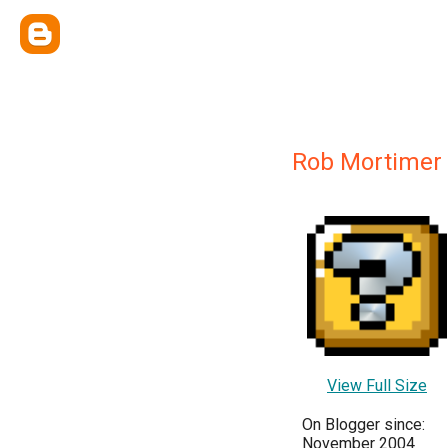
Rob Mortimer
View Full Size
On Blogger since:
November 2004