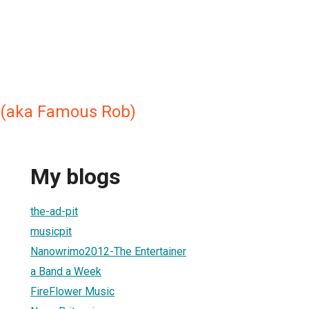
 (aka Famous Rob)
My blogs
the-ad-pit
musicpit
Nanowrimo2012-The Entertainer
a Band a Week
FireFlower Music