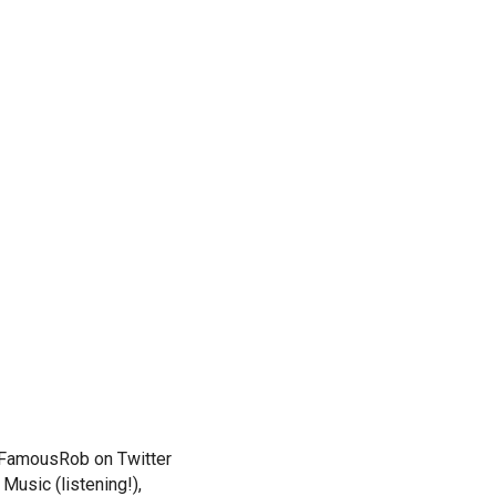
. FamousRob on Twitter
Music (listening!),