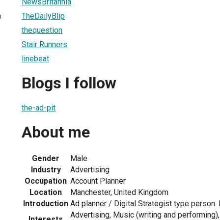
NewsBritannia
TheDailyBlip
0
thequestion
Stair Runners
linebeat
Blogs I follow
the-ad-pit
About me
Gender
Male
Industry
Advertising
Occupation
Account Planner
Location
Manchester, United Kingdom
Introduction
Ad planner / Digital Strategist type person
Advertising, Music (writing and performing), 
Interests