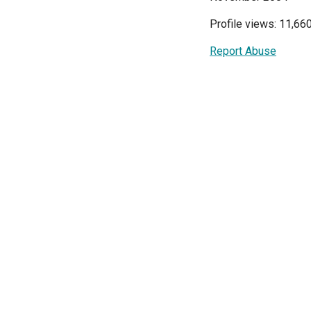
Profile views: 11,66
Report Abuse