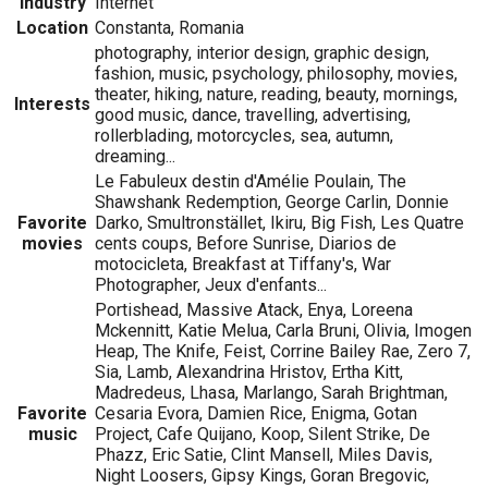
Industry
Internet
Location
Constanta, Romania
photography, interior design, graphic design,
fashion, music, psychology, philosophy, movies,
theater, hiking, nature, reading, beauty, mornings,
Interests
good music, dance, travelling, advertising,
rollerblading, motorcycles, sea, autumn,
dreaming...
Le Fabuleux destin d'Amélie Poulain, The
Shawshank Redemption, George Carlin, Donnie
Favorite
Darko, Smultronstället, Ikiru, Big Fish, Les Quatre
movies
cents coups, Before Sunrise, Diarios de
motocicleta, Breakfast at Tiffany's, War
Photographer, Jeux d'enfants...
Portishead, Massive Atack, Enya, Loreena
Mckennitt, Katie Melua, Carla Bruni, Olivia, Imogen
Heap, The Knife, Feist, Corrine Bailey Rae, Zero 7,
Sia, Lamb, Alexandrina Hristov, Ertha Kitt,
Madredeus, Lhasa, Marlango, Sarah Brightman,
Favorite
Cesaria Evora, Damien Rice, Enigma, Gotan
music
Project, Cafe Quijano, Koop, Silent Strike, De
Phazz, Eric Satie, Clint Mansell, Miles Davis,
Night Loosers, Gipsy Kings, Goran Bregovic,