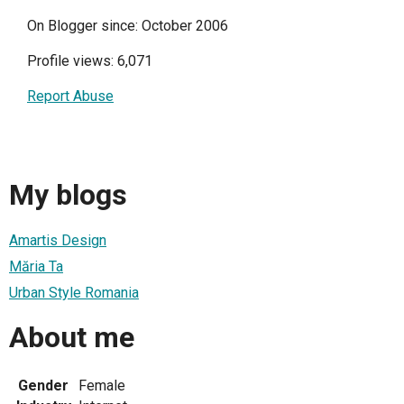
On Blogger since: October 2006
Profile views: 6,071
Report Abuse
My blogs
Amartis Design
Măria Ta
Urban Style Romania
About me
Gender
Female