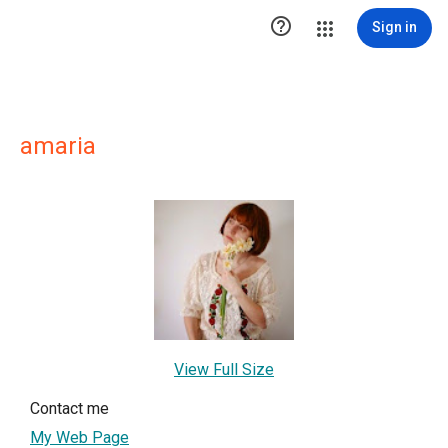

Sign in
amaria
View Full Size
Contact me
My Web Page