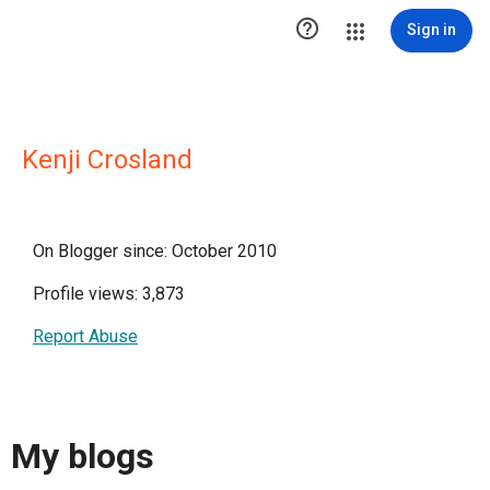

Sign in
Kenji Crosland
On Blogger since: October 2010
Profile views: 3,873
Report Abuse
My blogs