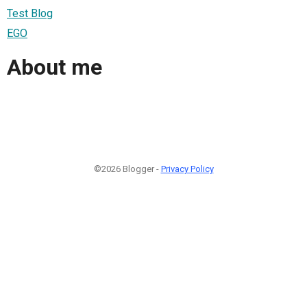
Test Blog
EGO
About me
©2026 Blogger -
Privacy Policy