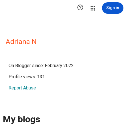

Sign in
Adriana N
On Blogger since: February 2022
Profile views: 131
Report Abuse
My blogs