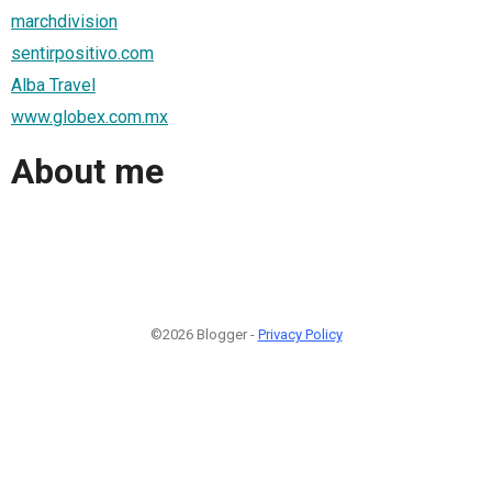
marchdivision
sentirpositivo.com
Alba Travel
www.globex.com.mx
About me
©2026 Blogger -
Privacy Policy