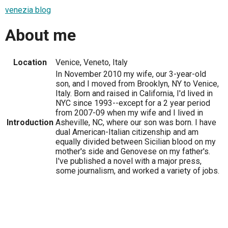
venezia blog
About me
Location
Venice, Veneto, Italy
In November 2010 my wife, our 3-year-old
son, and I moved from Brooklyn, NY to Venice,
Italy. Born and raised in California, I'd lived in
NYC since 1993--except for a 2 year period
from 2007-09 when my wife and I lived in
Introduction
Asheville, NC, where our son was born. I have
dual American-Italian citizenship and am
equally divided between Sicilian blood on my
mother's side and Genovese on my father's.
I've published a novel with a major press,
some journalism, and worked a variety of jobs.