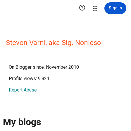

Sign in
Steven Varni, aka Sig. Nonloso
On Blogger since: November 2010
Profile views: 9,821
Report Abuse
My blogs