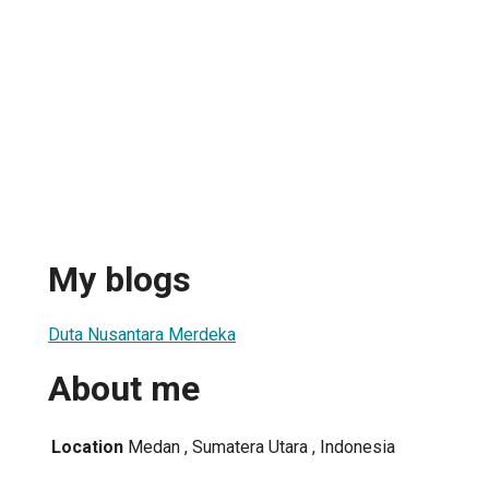
My blogs
Duta Nusantara Merdeka
About me
Location
Medan , Sumatera Utara , Indonesia