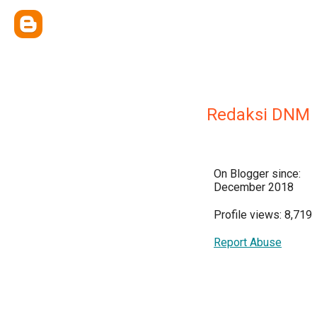
Redaksi DNM
On Blogger since:
December 2018
Profile views: 8,719
Report Abuse