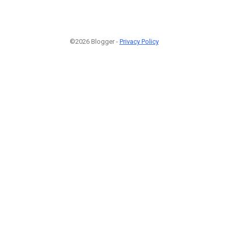
©2026 Blogger -
Privacy Policy