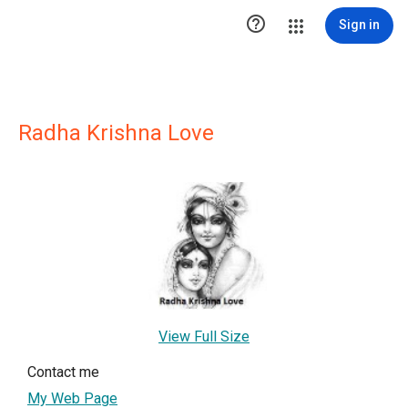

Sign in
Radha Krishna Love
View Full Size
Contact me
My Web Page