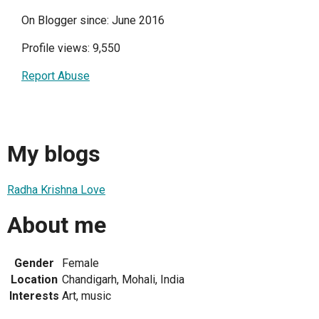
On Blogger since: June 2016
Profile views: 9,550
Report Abuse
My blogs
Radha Krishna Love
About me
Gender
Female
Location
Chandigarh, Mohali, India
Interests
Art, music