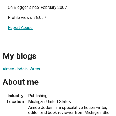
On Blogger since: February 2007
Profile views: 38,057
Report Abuse
My blogs
Aimée Jodoin: Writer
About me
Industry
Publishing
Location
Michigan, United States
Aimée Jodoin is a speculative fiction writer,
editor, and book reviewer from Michigan. She