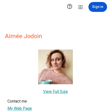

Sign in
Aimée Jodoin
View Full Size
Contact me
My Web Page