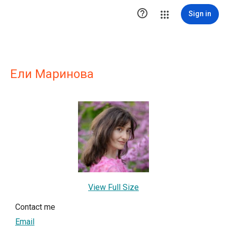

Sign in
Ели Маринова
View Full Size
Contact me
Email