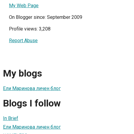
My Web Page
On Blogger since: September 2009
Profile views: 3,208
Report Abuse
My blogs
Ели Маринова личен блог
Blogs I follow
In Brief
Ели Маринова личен блог