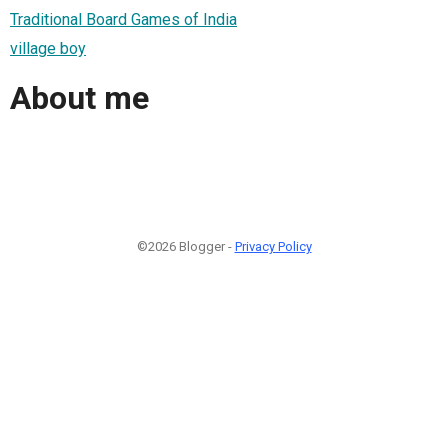
Traditional Board Games of India
village boy
About me
©2026 Blogger -
Privacy Policy