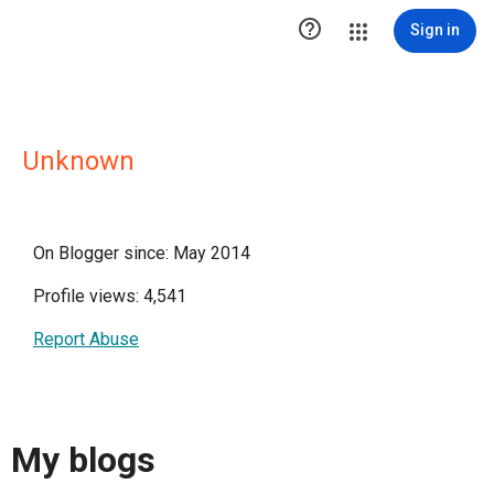

Sign in
Unknown
On Blogger since: May 2014
Profile views: 4,541
Report Abuse
My blogs