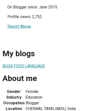
On Blogger since: June 2015
Profile views: 2,752
Report Abuse
My blogs
BOOK FOOD LANGUAGE
About me
Gender
Female
Industry
Education
Occupation
Blogger
Location
CHENNAI, TAMILNADU, India