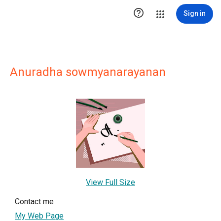

Sign in
Anuradha sowmyanarayanan
View Full Size
Contact me
My Web Page