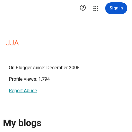

Sign in
JJA
On Blogger since: December 2008
Profile views: 1,794
Report Abuse
My blogs