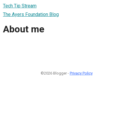
Tech Tip Stream
The Ayers Foundation Blog
About me
©2026 Blogger -
Privacy Policy