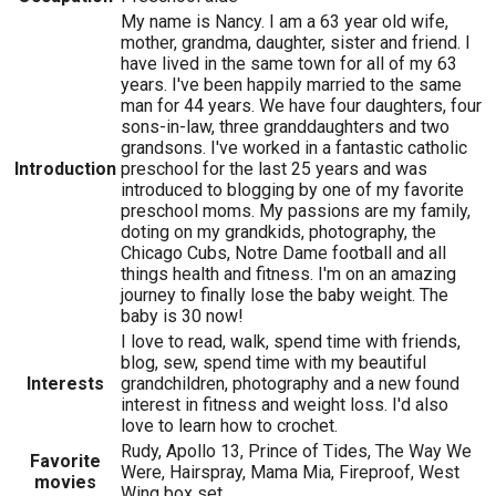
My name is Nancy. I am a 63 year old wife,
mother, grandma, daughter, sister and friend. I
have lived in the same town for all of my 63
years. I've been happily married to the same
man for 44 years. We have four daughters, four
sons-in-law, three granddaughters and two
grandsons. I've worked in a fantastic catholic
Introduction
preschool for the last 25 years and was
introduced to blogging by one of my favorite
preschool moms. My passions are my family,
doting on my grandkids, photography, the
Chicago Cubs, Notre Dame football and all
things health and fitness. I'm on an amazing
journey to finally lose the baby weight. The
baby is 30 now!
I love to read, walk, spend time with friends,
blog, sew, spend time with my beautiful
Interests
grandchildren, photography and a new found
interest in fitness and weight loss. I'd also
love to learn how to crochet.
Rudy, Apollo 13, Prince of Tides, The Way We
Favorite
Were, Hairspray, Mama Mia, Fireproof, West
movies
Wing box set