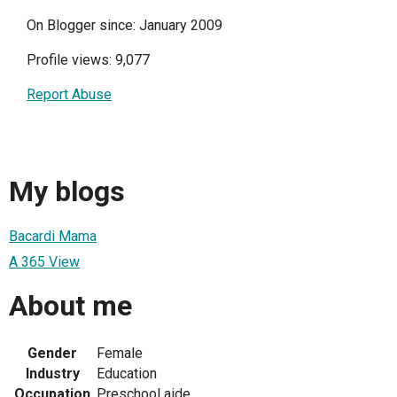
On Blogger since: January 2009
Profile views: 9,077
Report Abuse
My blogs
Bacardi Mama
A 365 View
About me
Gender
Female
Industry
Education
Occupation
Preschool aide