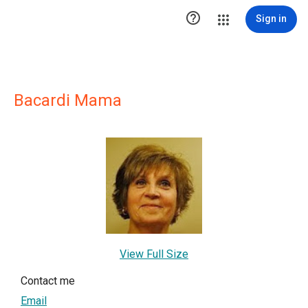

Sign in
Bacardi Mama
View Full Size
Contact me
Email