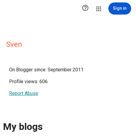

Sign in
Sven
On Blogger since: September 2011
Profile views: 606
Report Abuse
My blogs