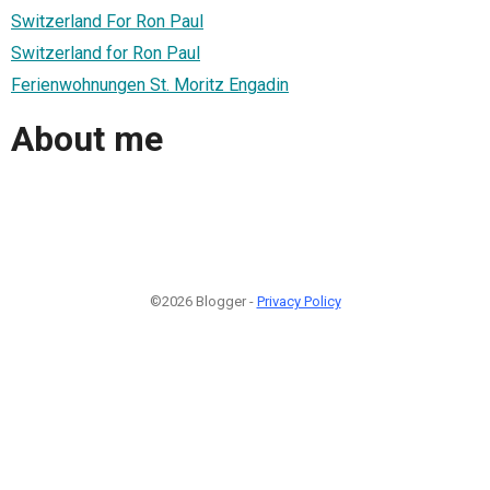
Switzerland For Ron Paul
Switzerland for Ron Paul
Ferienwohnungen St. Moritz Engadin
About me
©2026 Blogger -
Privacy Policy