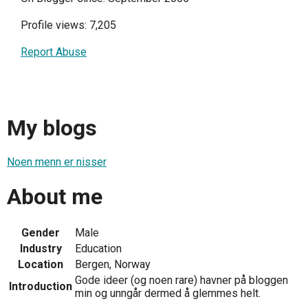
Profile views: 7,205
Report Abuse
My blogs
Noen menn er nisser
About me
Gender
Male
Industry
Education
Location
Bergen, Norway
Gode ideer (og noen rare) havner på bloggen
Introduction
min og unngår dermed å glemmes helt.