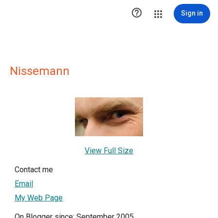

Sign in
Nissemann
View Full Size
Contact me
Email
My Web Page
On Blogger since: September 2005