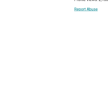
Report Abuse