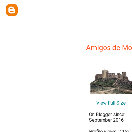
Amigos de Mo
View Full Size
On Blogger since:
September 2016
Profile views: 2,153