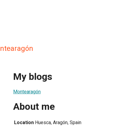
ntearagón
My blogs
Montearagón
About me
Location
Huesca, Aragón, Spain