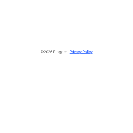
©2026 Blogger -
Privacy Policy