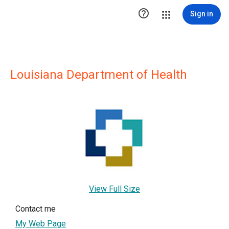

Sign in
Louisiana Department of Health
View Full Size
Contact me
My Web Page