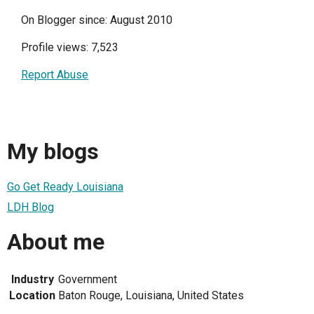
On Blogger since: August 2010
Profile views: 7,523
Report Abuse
My blogs
Go Get Ready Louisiana
LDH Blog
About me
Industry
Government
Location
Baton Rouge, Louisiana, United States