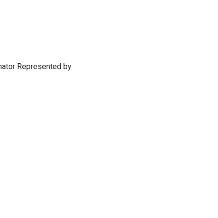
imator Represented by