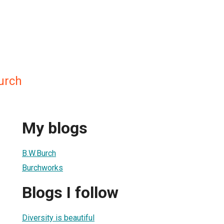
urch
My blogs
B.W.Burch
Burchworks
Blogs I follow
Diversity is beautiful