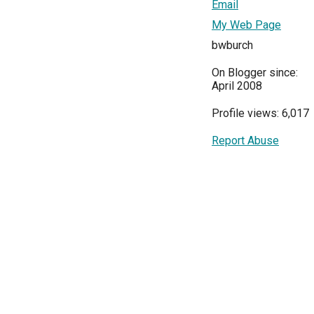
Email
My Web Page
bwburch
On Blogger since:
April 2008
Profile views: 6,017
Report Abuse