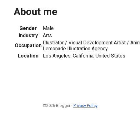
About me
Gender
Male
Industry
Arts
Illustrator / Visual Development Artist / An
Occupation
Lemonade Illustration Agency
Location
Los Angeles, California, United States
©2026 Blogger -
Privacy Policy