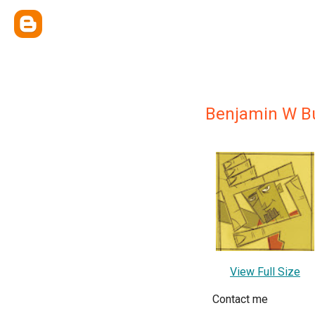
Benjamin W B
View Full Size
Contact me