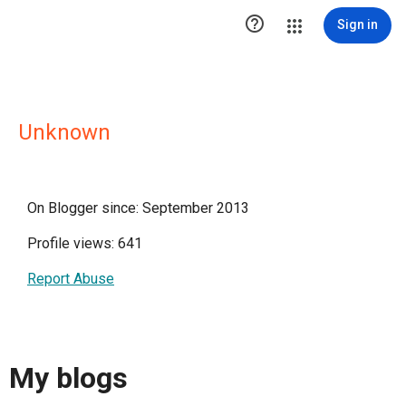

Sign in
Unknown
On Blogger since: September 2013
Profile views: 641
Report Abuse
My blogs