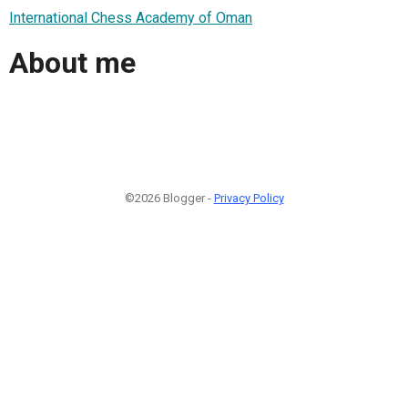
International Chess Academy of Oman
About me
©2026 Blogger -
Privacy Policy