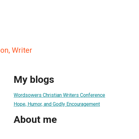
on, Writer
My blogs
Wordsowers Christian Writers Conference
Hope, Humor, and Godly Encouragement
About me