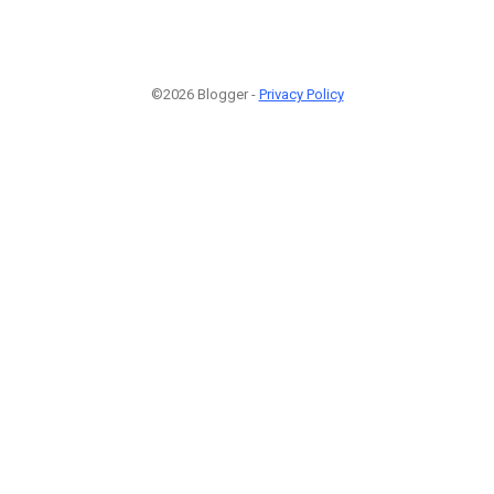
©2026 Blogger -
Privacy Policy