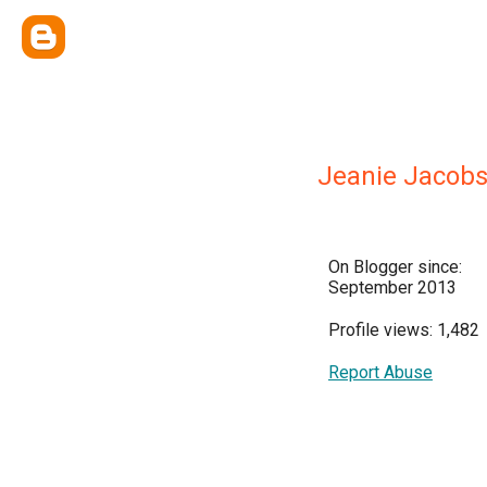
Jeanie Jacobs
On Blogger since:
September 2013
Profile views: 1,482
Report Abuse