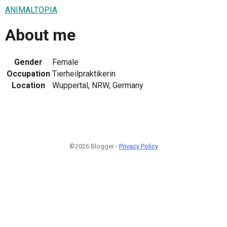
ANIMALTOPIA
About me
Gender
Female
Occupation
Tierheilpraktikerin
Location
Wuppertal, NRW, Germany
©2026 Blogger -
Privacy Policy