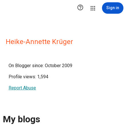

Sign in
Heike-Annette Krüger
On Blogger since: October 2009
Profile views: 1,594
Report Abuse
My blogs