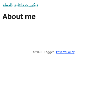
ديكورات داخليه بالدمام
About me
©2026 Blogger -
Privacy Policy