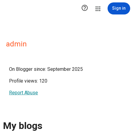

Sign in
admin
On Blogger since: September 2025
Profile views: 120
Report Abuse
My blogs