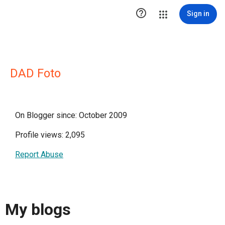

Sign in
DAD Foto
On Blogger since: October 2009
Profile views: 2,095
Report Abuse
My blogs