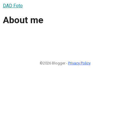
DAD Foto
About me
©2026 Blogger -
Privacy Policy