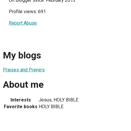
On Blogger since: February 2013
Profile views: 691
Report Abuse
My blogs
Praises and Prayers
About me
Interests
Jesus, HOLY BIBLE
Favorite books
HOLY BIBLE