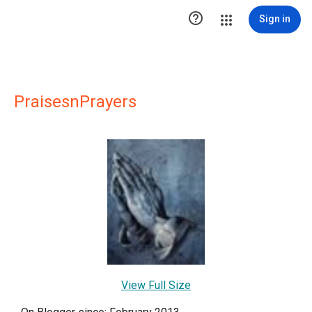

Sign in
PraisesnPrayers
View Full Size