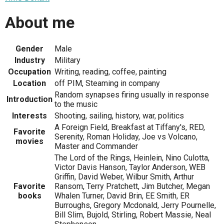
About me
Gender
Male
Industry
Military
Occupation
Writing, reading, coffee, painting
Location
off PIM, Steaming in company
Random synapses firing usually in response
Introduction
to the music
Interests
Shooting, sailing, history, war, politics
A Foreign Field, Breakfast at Tiffany's, RED,
Favorite
Serenity, Roman Holiday, Joe vs Volcano,
movies
Master and Commander
The Lord of the Rings, Heinlein, Nino Culotta,
Victor Davis Hanson, Taylor Anderson, WEB
Griffin, David Weber, Wilbur Smith, Arthur
Favorite
Ransom, Terry Pratchett, Jim Butcher, Megan
books
Whalen Turner, David Brin, EE Smith, ER
Burroughs, Gregory Mcdonald, Jerry Pournelle,
Bill Slim, Bujold, Stirling, Robert Massie, Neal