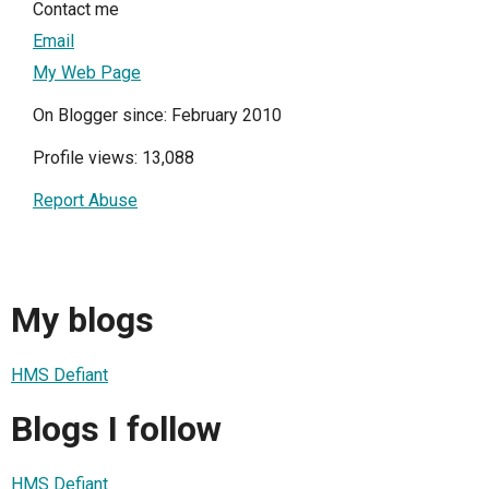
Contact me
Email
My Web Page
On Blogger since: February 2010
Profile views: 13,088
Report Abuse
My blogs
HMS Defiant
Blogs I follow
HMS Defiant