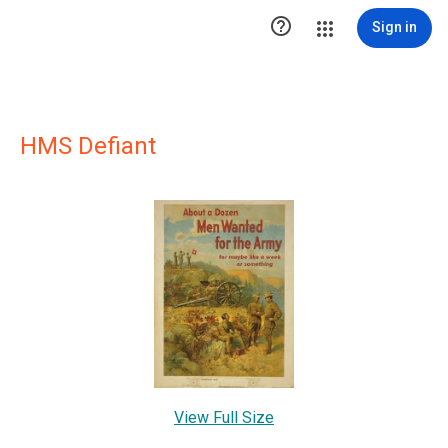

Sign in
HMS Defiant
View Full Size