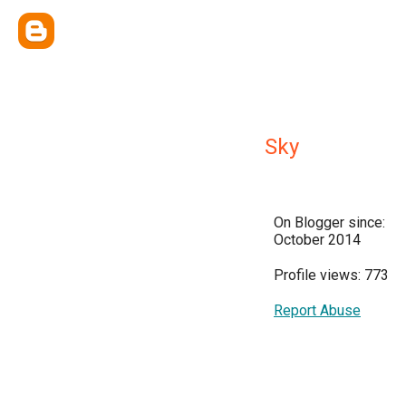
Sky
On Blogger since:
October 2014
Profile views: 773
Report Abuse