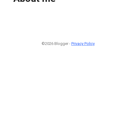
©2026 Blogger -
Privacy Policy