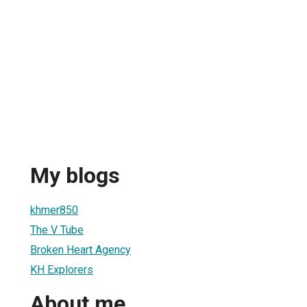
My blogs
khmer850
The V Tube
Broken Heart Agency
KH Explorers
About me