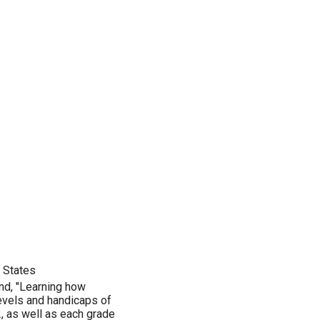
d States
nd, "Learning how
 levels and handicaps of
, as well as each grade