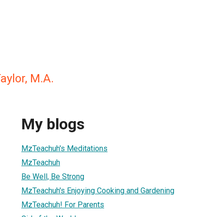
aylor, M.A.
My blogs
MzTeachuh's Meditations
MzTeachuh
Be Well, Be Strong
MzTeachuh's Enjoying Cooking and Gardening
MzTeachuh! For Parents