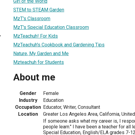
Girl of the World
STEM to STEAM Garden
MzT's Classroom
MzT's Special Education Classroom
MzTeachuh! For Kids
7
MzTeachuh's Cookbook and Gardening Tips
Nature, My Garden and Me
Mzteachuh for Students
About me
Gender
Female
Industry
Education
Occupation
Educator, Writer, Consultant
Location
Greater Los Angeles Area, California, Unite
If someone asks what my career is, I respo
people learn." I have been a teacher for all
Special Education, English/ELA grades 7-12