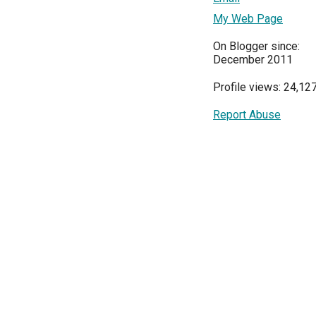
My Web Page
On Blogger since:
December 2011
Profile views: 24,12
Report Abuse