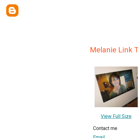
Melanie Link T
View Full Size
Contact me
Email