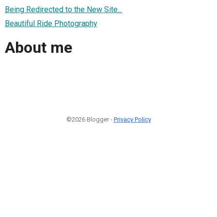
Being Redirected to the New Site...
Beautiful Ride Photography
About me
©2026 Blogger -
Privacy Policy