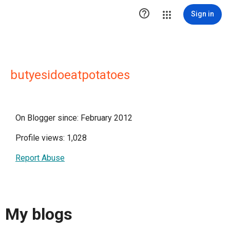

Sign in
butyesidoeatpotatoes
On Blogger since: February 2012
Profile views: 1,028
Report Abuse
My blogs